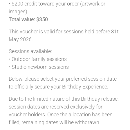
• $200 credit toward your order (artwork or
images)
Total value: $350
This voucher is valid for sessions held before 31t
May 2026.
Sessions available:
• Outdoor family sessions
• Studio newborn sessions
Below, please select your preferred session date
to officially secure your Birthday Experience.
Due to the limited nature of this Birthday release,
session dates are reserved exclusively for
voucher holders. Once the allocation has been
filled, remaining dates will be withdrawn.