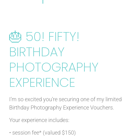
🎂 50! FIFTY!
BIRTHDAY
PHOTOGRAPHY
EXPERIENCE
I’m so excited you’re securing one of my limited
Birthday Photography Experience Vouchers.
Your experience includes:
• session fee* (valued $150)