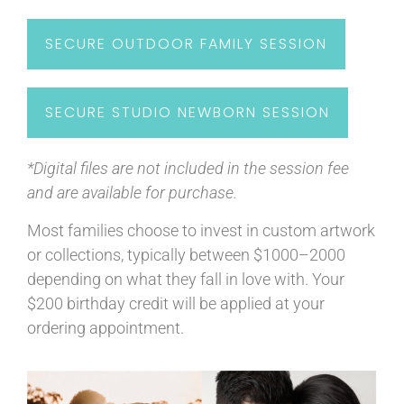
SECURE OUTDOOR FAMILY SESSION
SECURE STUDIO NEWBORN SESSION
*Digital files are not included in the session fee
and are available for purchase.
Most families choose to invest in custom artwork
or collections, typically between $1000–2000
depending on what they fall in love with. Your
$200 birthday credit will be applied at your
ordering appointment.