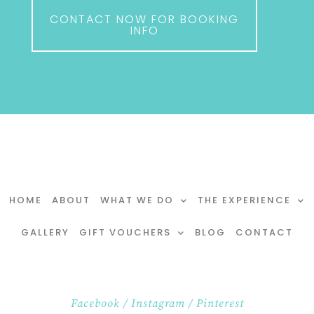
CONTACT NOW FOR BOOKING
INFO
HOME
ABOUT
WHAT WE DO
THE EXPERIENCE
GALLERY
GIFT VOUCHERS
BLOG
CONTACT
Facebook
/
Instagram
/
Pinterest