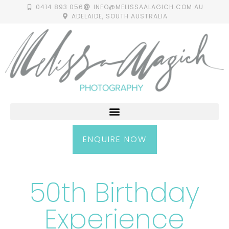
0414 893 056
INFO@MELISSAALAGICH.COM.AU
ADELAIDE, SOUTH AUSTRALIA
ENQUIRE NOW
50th Birthday
Experience