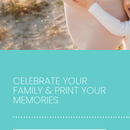
CELEBRATE YOUR
FAMILY & PRINT YOUR
MEMORIES