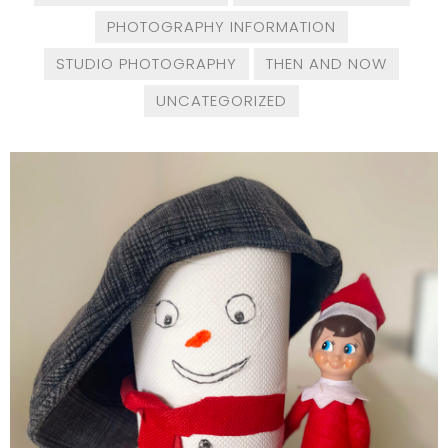
PHOTOGRAPHY INFORMATION
STUDIO PHOTOGRAPHY
THEN AND NOW
UNCATEGORIZED