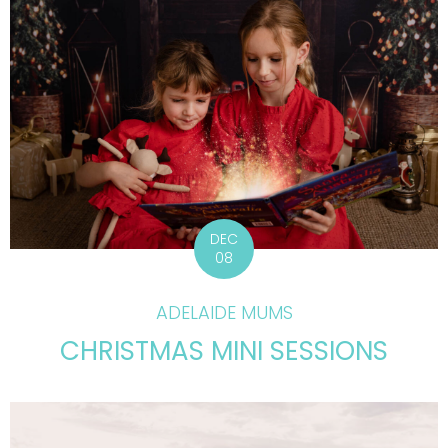
DEC
08
ADELAIDE MUMS
CHRISTMAS MINI SESSIONS