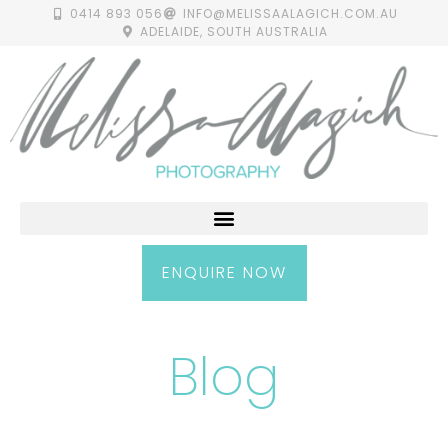
0414 893 056
INFO@MELISSAALAGICH.COM.AU
ADELAIDE, SOUTH AUSTRALIA
ENQUIRE NOW
Blog