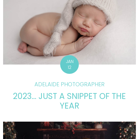
JAN
12
ADELAIDE PHOTOGRAPHER
2023… JUST A SNIPPET OF THE
YEAR