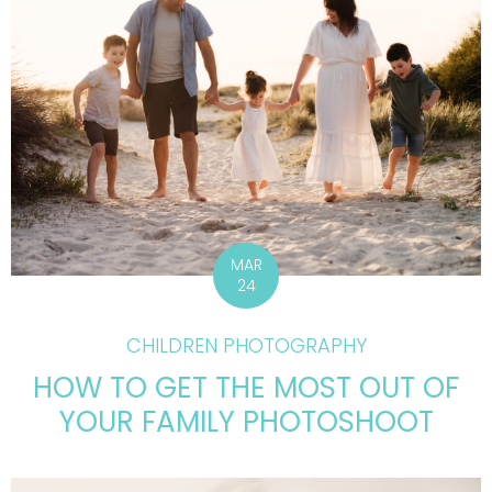
MAR
24
CHILDREN PHOTOGRAPHY
HOW TO GET THE MOST OUT OF
YOUR FAMILY PHOTOSHOOT