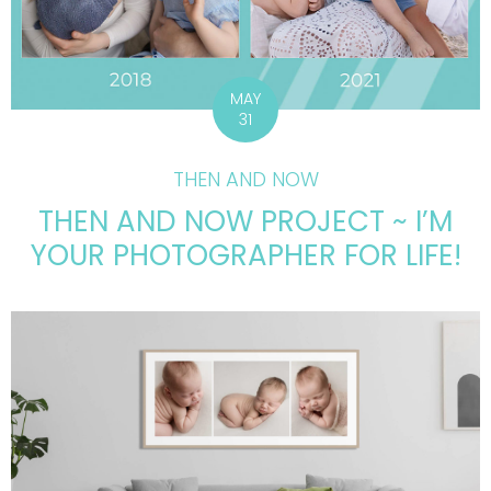
MAY
31
THEN AND NOW
THEN AND NOW PROJECT ~ I’M
YOUR PHOTOGRAPHER FOR LIFE!