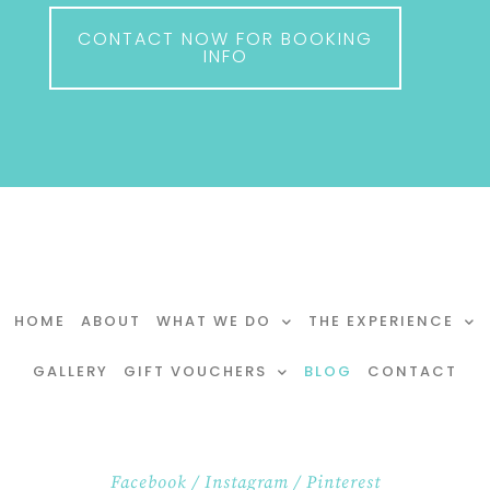
CONTACT NOW FOR BOOKING
INFO
HOME
ABOUT
WHAT WE DO
THE EXPERIENCE
GALLERY
GIFT VOUCHERS
BLOG
CONTACT
Facebook
/
Instagram
/
Pinterest