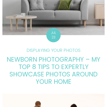
JUL
23
DISPLAYING YOUR PHOTOS
NEWBORN PHOTOGRAPHY – MY
TOP 8 TIPS TO EXPERTLY
SHOWCASE PHOTOS AROUND
YOUR HOME