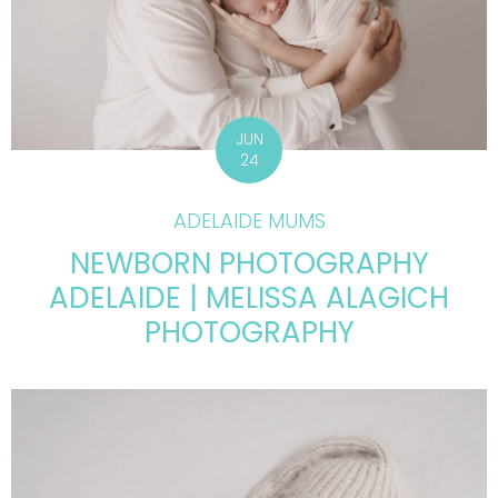
JUN
24
ADELAIDE MUMS
NEWBORN PHOTOGRAPHY
ADELAIDE | MELISSA ALAGICH
PHOTOGRAPHY