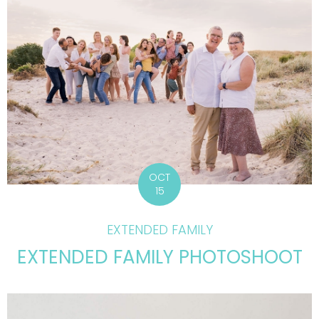
OCT
15
EXTENDED FAMILY
EXTENDED FAMILY PHOTOSHOOT