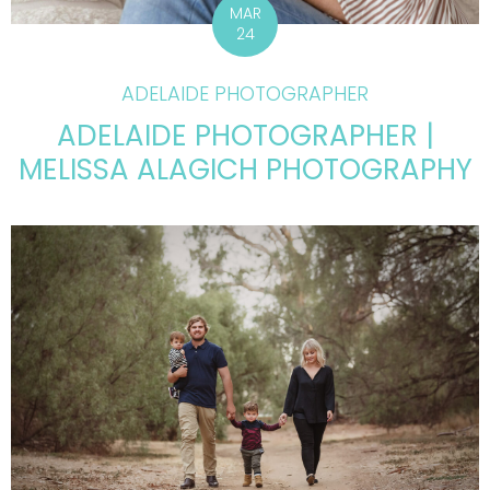
MAR
24
ADELAIDE PHOTOGRAPHER
ADELAIDE PHOTOGRAPHER |
MELISSA ALAGICH PHOTOGRAPHY