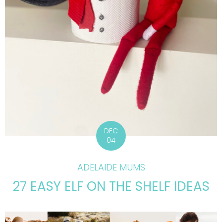
DEC
04
ADELAIDE MUMS
27 EASY ELF ON THE SHELF IDEAS