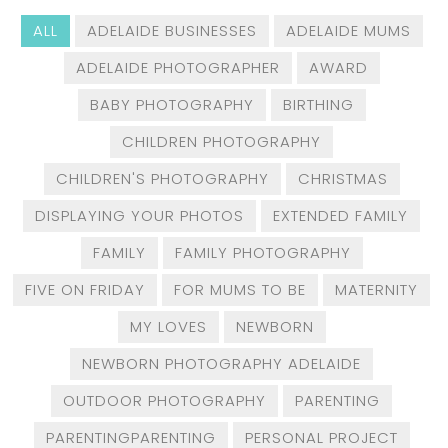
ALL
ADELAIDE BUSINESSES
ADELAIDE MUMS
ADELAIDE PHOTOGRAPHER
AWARD
BABY PHOTOGRAPHY
BIRTHING
CHILDREN PHOTOGRAPHY
CHILDREN'S PHOTOGRAPHY
CHRISTMAS
DISPLAYING YOUR PHOTOS
EXTENDED FAMILY
FAMILY
FAMILY PHOTOGRAPHY
FIVE ON FRIDAY
FOR MUMS TO BE
MATERNITY
MY LOVES
NEWBORN
NEWBORN PHOTOGRAPHY ADELAIDE
OUTDOOR PHOTOGRAPHY
PARENTING
PARENTINGPARENTING
PERSONAL PROJECT