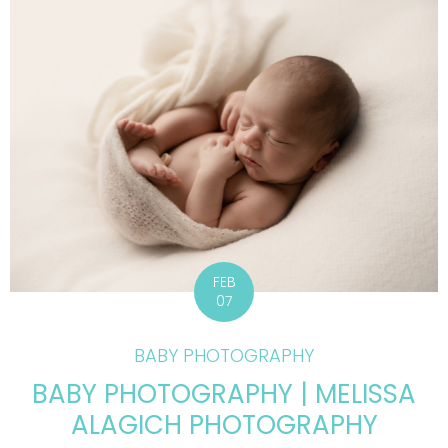
FEB
07
BABY PHOTOGRAPHY
BABY PHOTOGRAPHY | MELISSA
ALAGICH PHOTOGRAPHY