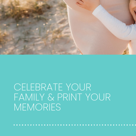
CELEBRATE YOUR
FAMILY & PRINT YOUR
MEMORIES