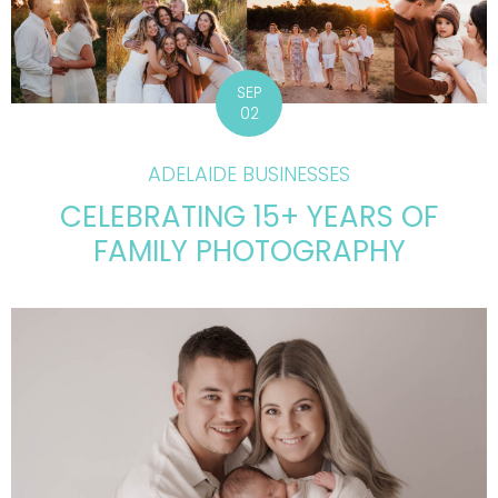
SEP
02
ADELAIDE BUSINESSES
CELEBRATING 15+ YEARS OF
FAMILY PHOTOGRAPHY