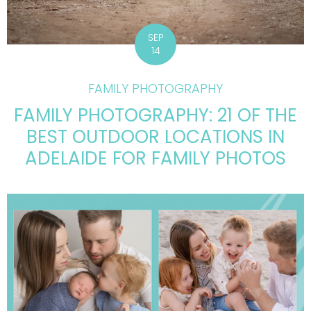
SEP
14
FAMILY PHOTOGRAPHY
FAMILY PHOTOGRAPHY: 21 OF THE
BEST OUTDOOR LOCATIONS IN
ADELAIDE FOR FAMILY PHOTOS