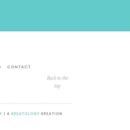
G
CONTACT
Back to the
top
Y
| A
KREATOLOGY
KREATION