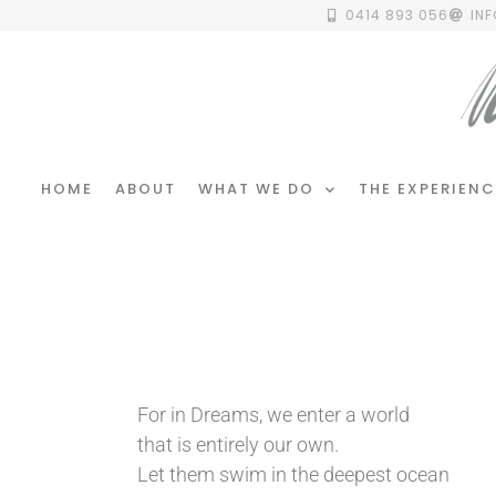
0414 893 056
IN
HOME
ABOUT
WHAT WE DO
THE EXPERIENC
For in Dreams, we enter a world
that is entirely our own.
Let them swim in the deepest ocean