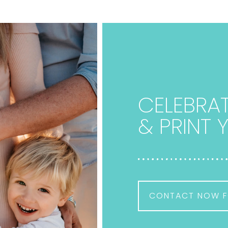
CELEBRAT
& PRINT
CONTACT NOW F