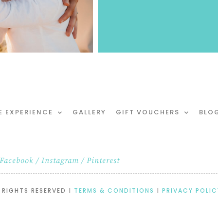
E EXPERIENCE
GALLERY
GIFT VOUCHERS
BLO
Facebook
/
Instagram
/
Pinterest
 RIGHTS RESERVED |
TERMS & CONDITIONS
|
PRIVACY POLIC