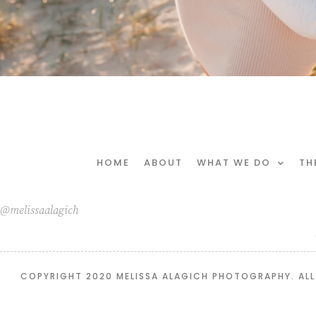
HOME
ABOUT
WHAT WE DO
TH
@melissaalagich
COPYRIGHT 2020 MELISSA ALAGICH PHOTOGRAPHY. ALL