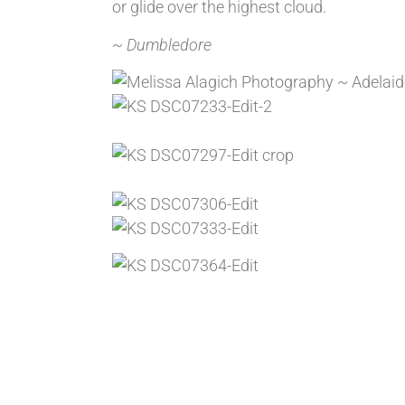
or glide over the highest cloud.
~ Dumbledore