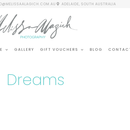
FO@MELISSAALAGICH.COM.AU
ADELAIDE, SOUTH AUSTRALIA
E
GALLERY
GIFT VOUCHERS
BLOG
CONTAC
Dreams