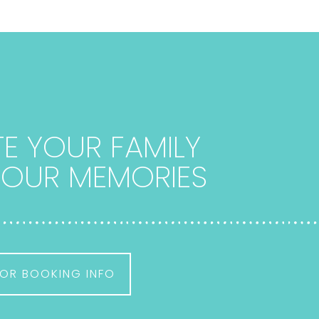
E YOUR FAMILY
 YOUR MEMORIES
OR BOOKING INFO