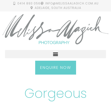
0414 893 056
INFO@MELISSAALAGICH.COM.AU
ADELAIDE, SOUTH AUSTRALIA
ENQUIRE NOW
Gorgeous