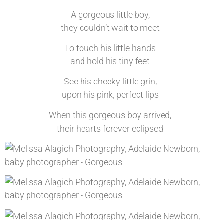
A gorgeous little boy,
they couldn’t wait to meet
To touch his little hands
and hold his tiny feet
See his cheeky little grin,
upon his pink, perfect lips
When this gorgeous boy arrived,
their hearts forever eclipsed