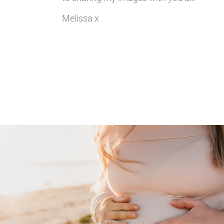
Melissa x