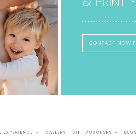
& PRINT
CONTACT NOW F
E EXPERIENCE
GALLERY
GIFT VOUCHERS
BLO