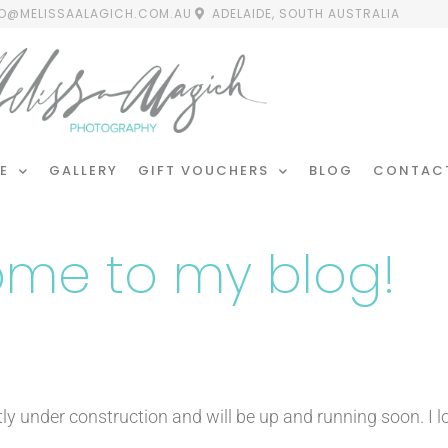
FO@MELISSAALAGICH.COM.AU
ADELAIDE, SOUTH AUSTRALIA
E
GALLERY
GIFT VOUCHERS
BLOG
CONTAC
me to my blog!
tly under construction and will be up and running soon. I 