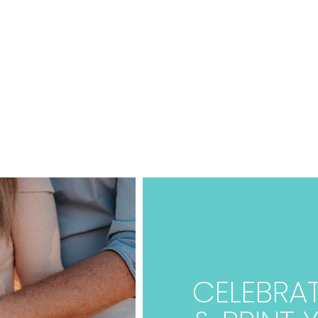
CELEBRAT