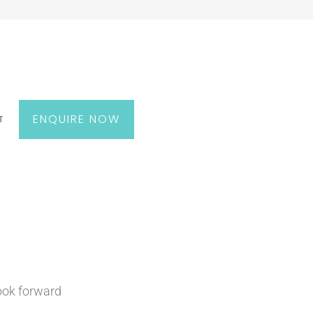
ENQUIRE NOW
T
look forward