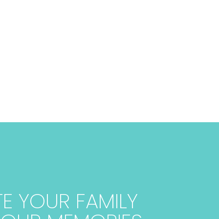
E YOUR FAMILY