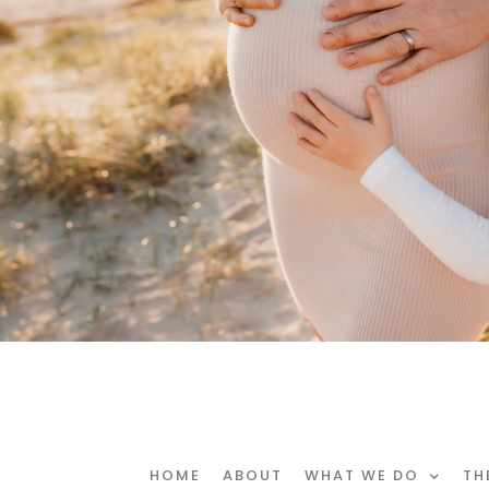
HOME
ABOUT
WHAT WE DO
TH