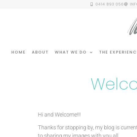
0414 893 056
IN
HOME
ABOUT
WHAT WE DO
THE EXPERIENC
Welco
Hi and Welcome!!!
Thanks for stopping by, my blog is curren
to sharing my images with you all.