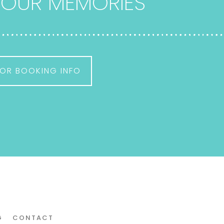
 YOUR MEMORIES
OR BOOKING INFO
G
CONTACT