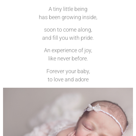
A tiny little being
has been growing inside,
soon to come along,
and fill you with pride.
An experience of joy,
like never before.
Forever your baby,
to love and adore