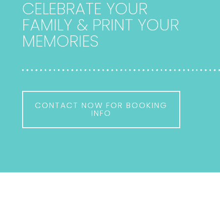
CELEBRATE YOUR
FAMILY & PRINT YOUR
MEMORIES
CONTACT NOW FOR BOOKING
INFO