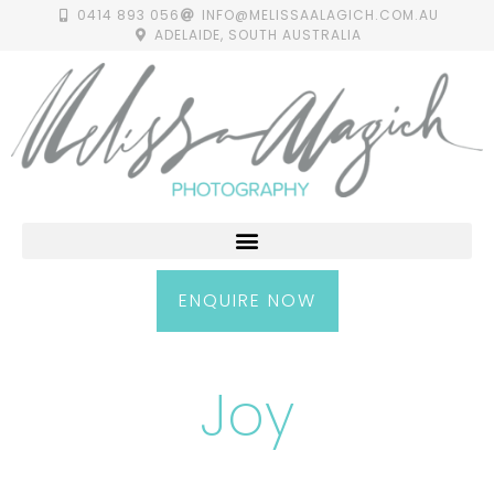
0414 893 056
INFO@MELISSAALAGICH.COM.AU
ADELAIDE, SOUTH AUSTRALIA
ENQUIRE NOW
Joy