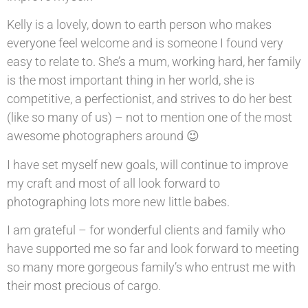
Kelly is a lovely, down to earth person who makes
everyone feel welcome and is someone I found very
easy to relate to. She’s a mum, working hard, her family
is the most important thing in her world, she is
competitive, a perfectionist, and strives to do her best
(like so many of us) – not to mention one of the most
awesome photographers around 😉
I have set myself new goals, will continue to improve
my craft and most of all look forward to
photographing lots more new little babes.
I am grateful – for wonderful clients and family who
have supported me so far and look forward to meeting
so many more gorgeous family’s who entrust me with
their most precious of cargo.