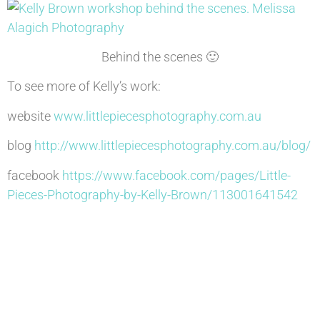
Behind the scenes 🙂
To see more of Kelly’s work:
website
www.littlepiecesphotography.com.au
blog
http://www.littlepiecesphotography.com.au/blog/
facebook
https://www.facebook.com/pages/Little-
Pieces-Photography-by-Kelly-Brown/113001641542