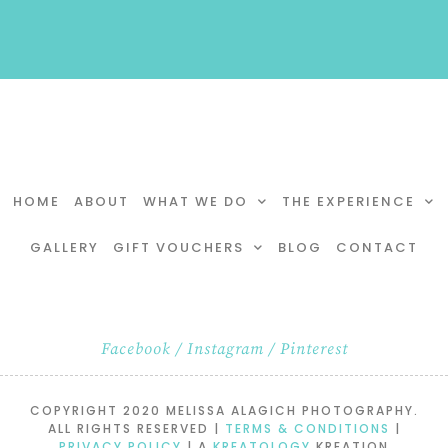
HOME
ABOUT
WHAT WE DO
THE EXPERIENCE
GALLERY
GIFT VOUCHERS
BLOG
CONTACT
Facebook
/
Instagram
/
Pinterest
COPYRIGHT 2020 MELISSA ALAGICH PHOTOGRAPHY.
ALL RIGHTS RESERVED |
TERMS & CONDITIONS
|
PRIVACY POLICY
| A
KREATOLOGY
KREATION