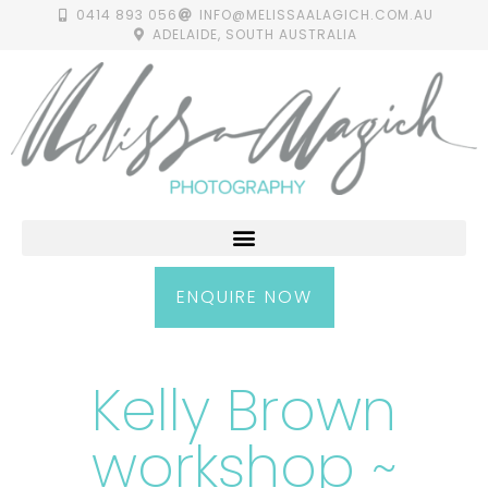
0414 893 056
INFO@MELISSAALAGICH.COM.AU
ADELAIDE, SOUTH AUSTRALIA
ENQUIRE NOW
Kelly Brown
workshop ~