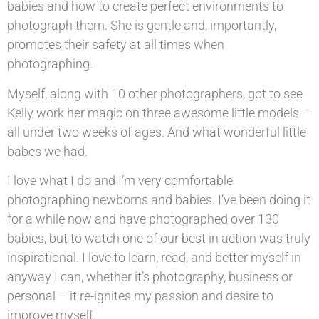
babies and how to create perfect environments to
photograph them. She is gentle and, importantly,
promotes their safety at all times when
photographing.
Myself, along with 10 other photographers, got to see
Kelly work her magic on three awesome little models –
all under two weeks of ages. And what wonderful little
babes we had.
I love what I do and I’m very comfortable
photographing newborns and babies. I’ve been doing it
for a while now and have photographed over 130
babies, but to watch one of our best in action was truly
inspirational. I love to learn, read, and better myself in
anyway I can, whether it’s photography, business or
personal – it re-ignites my passion and desire to
improve myself.