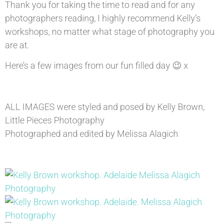
Thank you for taking the time to read and for any
photographers reading, I highly recommend Kelly’s
workshops, no matter what stage of photography you
are at.
Here’s a few images from our fun filled day 😉 x
ALL IMAGES were styled and posed by Kelly Brown,
Little Pieces Photography
Photographed and edited by Melissa Alagich