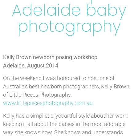
Adelaide baby
photography
Kelly Brown newborn posing workshop
Adelaide, August 2014
On the weekend I was honoured to host one of
Australia’s best newborn photographers, Kelly Brown
of Little Pieces Photography.
www.littlepiecesphotography.com.au
Kelly has a simplistic, yet artful style about her work,
keeping it all about the babies in the most adorable
way she knows how. She knows and understands