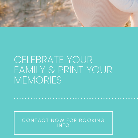
CELEBRATE YOUR
FAMILY & PRINT YOUR
MEMORIES
CONTACT NOW FOR BOOKING
INFO