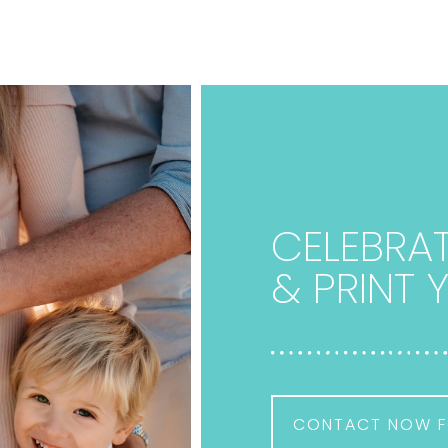
CELEBRAT
& PRINT
CONTACT NOW F