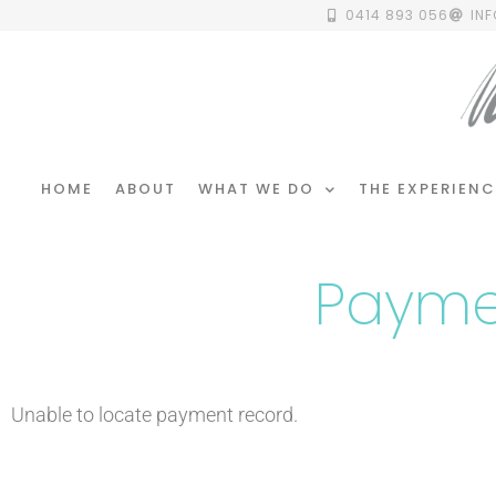
0414 893 056
IN
HOME
ABOUT
WHAT WE DO
THE EXPERIENC
Payme
Unable to locate payment record.