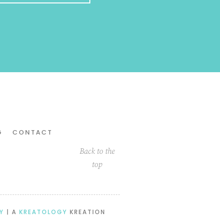
G
CONTACT
Back to the
top
Y
| A
KREATOLOGY
KREATION