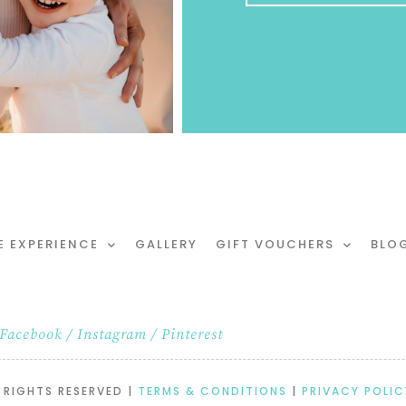
E EXPERIENCE
GALLERY
GIFT VOUCHERS
BLO
Facebook
/
Instagram
/
Pinterest
 RIGHTS RESERVED |
TERMS & CONDITIONS
|
PRIVACY POLIC