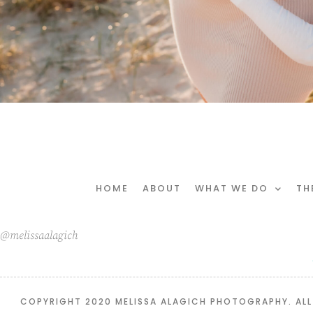
HOME
ABOUT
WHAT WE DO
TH
@melissaalagich
COPYRIGHT 2020 MELISSA ALAGICH PHOTOGRAPHY. ALL