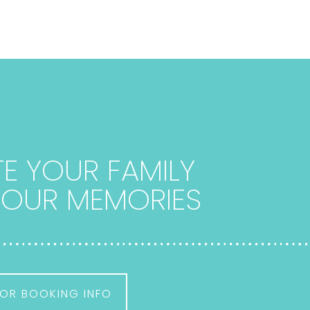
E YOUR FAMILY
 YOUR MEMORIES
OR BOOKING INFO