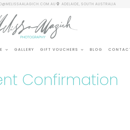
FO@MELISSAALAGICH.COM.AU
ADELAIDE, SOUTH AUSTRALIA
E
GALLERY
GIFT VOUCHERS
BLOG
CONTAC
nt Confirmation