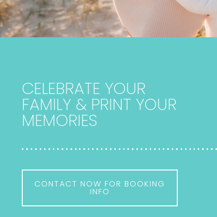
CELEBRATE YOUR
FAMILY & PRINT YOUR
MEMORIES
CONTACT NOW FOR BOOKING
INFO