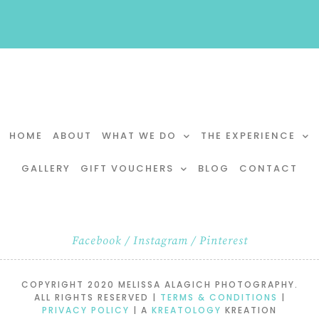
HOME
ABOUT
WHAT WE DO
THE EXPERIENCE
GALLERY
GIFT VOUCHERS
BLOG
CONTACT
Facebook
/
Instagram
/
Pinterest
COPYRIGHT 2020 MELISSA ALAGICH PHOTOGRAPHY.
ALL RIGHTS RESERVED |
TERMS & CONDITIONS
|
PRIVACY POLICY
| A
KREATOLOGY
KREATION