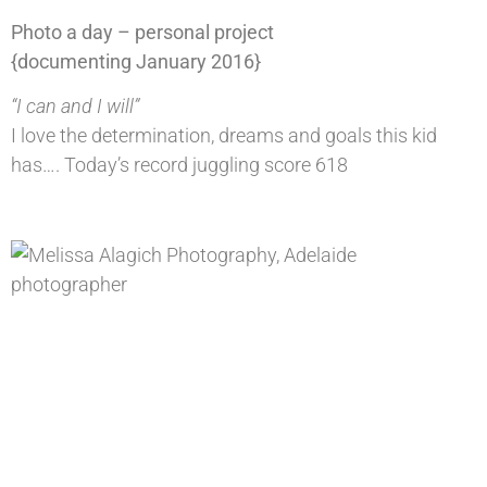
Photo a day – personal project
{documenting January 2016}
“I can and I will”
I love the determination, dreams and goals this kid
has…. Today’s record juggling score 618