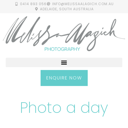
0414 893 056
INFO@MELISSAALAGICH.COM.AU
ADELAIDE, SOUTH AUSTRALIA
ENQUIRE NOW
Photo a day