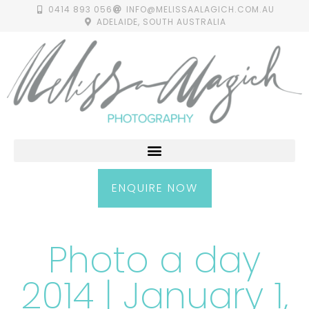
0414 893 056
INFO@MELISSAALAGICH.COM.AU
ADELAIDE, SOUTH AUSTRALIA
ENQUIRE NOW
Photo a day
2014 | January 1,