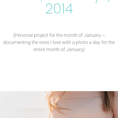
2014
{Personal project for the month of January ~
documenting the ones I love with a photo a day for the
entire month of January}