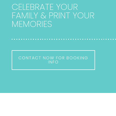
CELEBRATE YOUR
FAMILY & PRINT YOUR
MEMORIES
CONTACT NOW FOR BOOKING
INFO