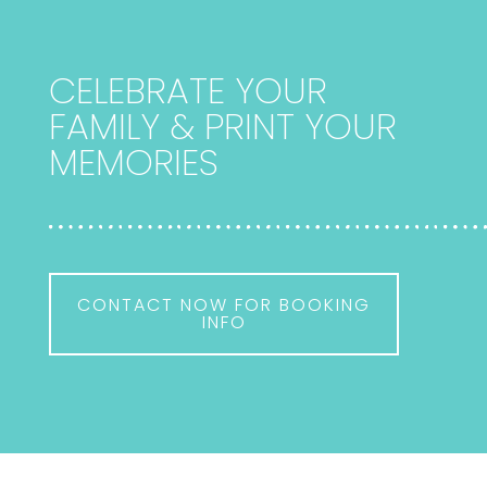
CELEBRATE YOUR
FAMILY & PRINT YOUR
MEMORIES
CONTACT NOW FOR BOOKING
INFO