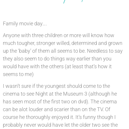
Family movie day….
Anyone with three children or more will know how
much tougher, stronger willed, determined and grown
up the ‘baby’ of them all seems to be. Needless to say
they also seem to do things way earlier than you
would have with the others (at least that’s how it
seems to me)
I wasn’t sure if the youngest should come to the
cinema to see Night at the Museum 3 (although he
has seen most of the first two on dvd). The cinema
can be alot louder and scarier than on the TV. Of
course he thoroughly enjoyed it. It’s funny though I
probably never would have let the older two see the