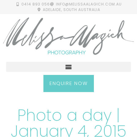
0414 893 056
INFO@MELISSAALAGICH.COM.AU
ADELAIDE, SOUTH AUSTRALIA
ENQUIRE NOW
Photo a day |
January 4, 2015