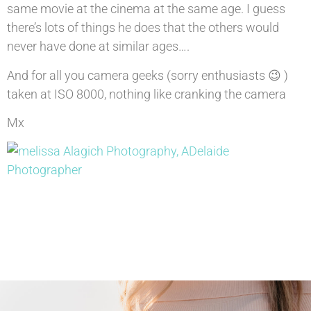
same movie at the cinema at the same age. I guess
there’s lots of things he does that the others would
never have done at similar ages….
And for all you camera geeks (sorry enthusiasts 😉 )
taken at ISO 8000, nothing like cranking the camera
Mx