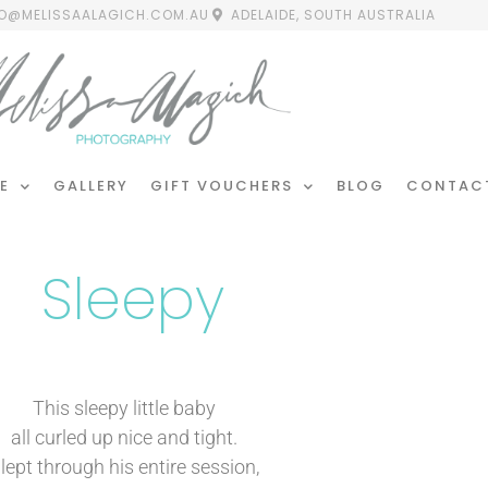
FO@MELISSAALAGICH.COM.AU
ADELAIDE, SOUTH AUSTRALIA
E
GALLERY
GIFT VOUCHERS
BLOG
CONTAC
Sleepy
This sleepy little baby
all curled up nice and tight.
lept through his entire session,