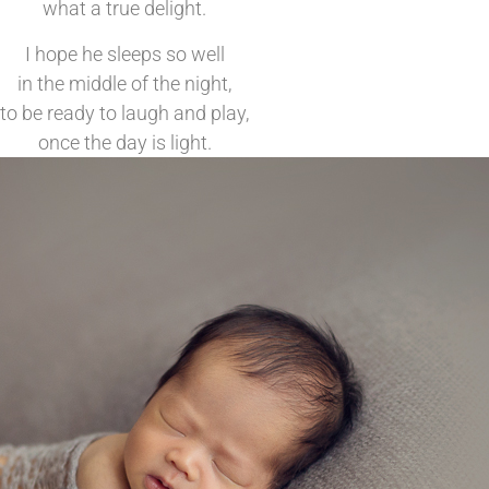
what a true delight.
I hope he sleeps so well
in the middle of the night,
to be ready to laugh and play,
once the day is light.