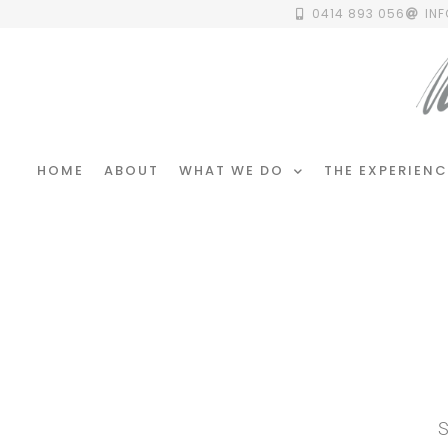
0414 893 056
IN
HOME
ABOUT
WHAT WE DO
THE EXPERIENC
S