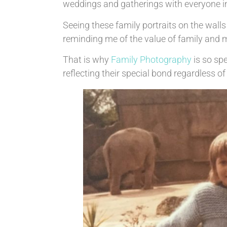
weddings and gatherings with everyone in
Seeing these family portraits on the wal
reminding me of the value of family and m
That is why
Family Photography
is so sp
reflecting their special bond regardless 