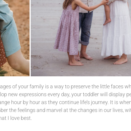
ages of your family is a way to preserve the little faces 
op new expressions every day, your toddler will display p
nge hour by hour as they continue life’s journey. It is whe
 the feelings and marvel at the changes in our lives, wit
at I love best.