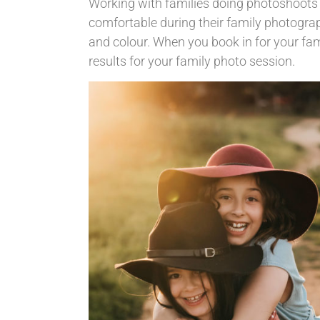
Working with families doing photoshoots i
comfortable during their family photogra
and colour. When you book in for your fami
results for your family photo session.