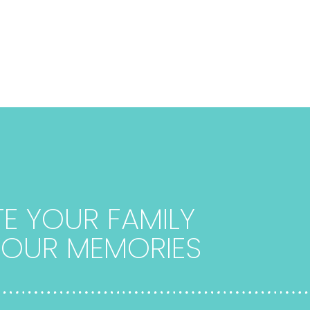
E YOUR FAMILY
 YOUR MEMORIES