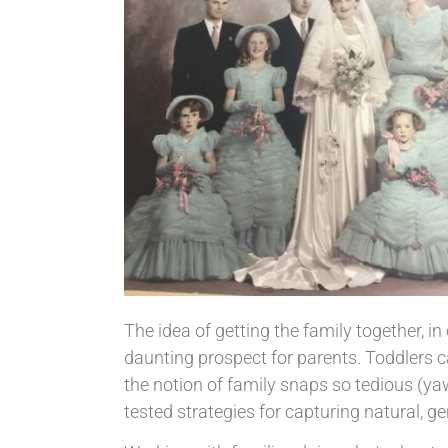
The idea of getting the family together, in
daunting prospect for parents. Toddlers 
the notion of family snaps so tedious (ya
tested strategies for capturing natural, 