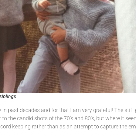
siblings
 past decades and for that I am very grateful! The stiff p
 to the candid shots of the 70’s and 80’s, but where it se
ord keeping rather than as an attempt to capture the em