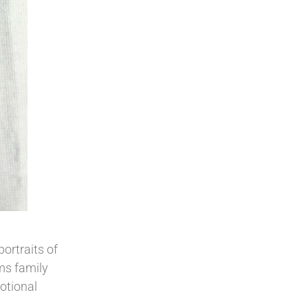
ortraits of
ems family
otional