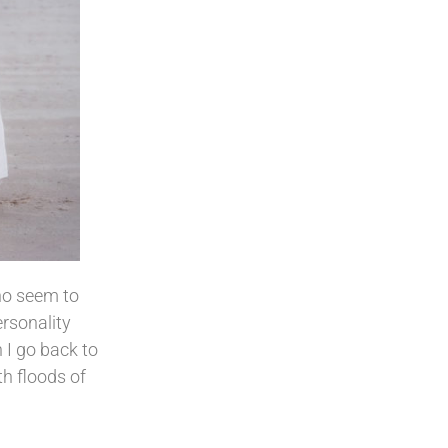
who seem to
ersonality
n I go back to
h floods of