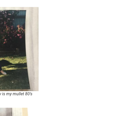
 is my mullet 80’s