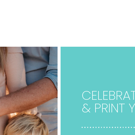
CELEBRAT
& PRINT