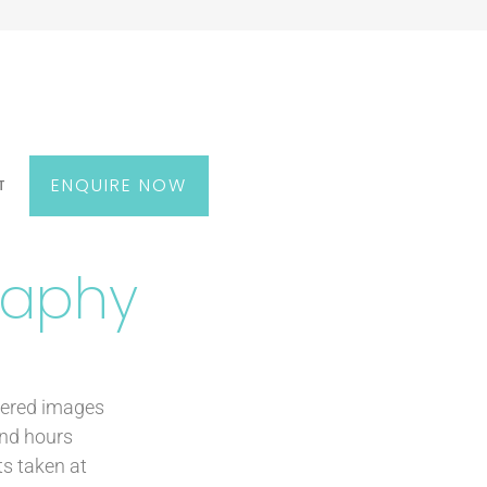
ENQUIRE NOW
T
raphy
kered images
end hours
ts taken at