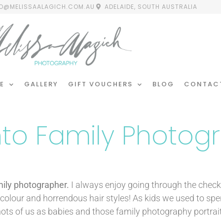
FO@MELISSAALAGICH.COM.AU
ADELAIDE, SOUTH AUSTRALIA
E
GALLERY
GIFT VOUCHERS
BLOG
CONTAC
Into Family Photog
mily photographer.
I always enjoy going through the chec
d colour and horrendous hair styles! As kids we used to sp
ots of us as babies and those family photography portrai