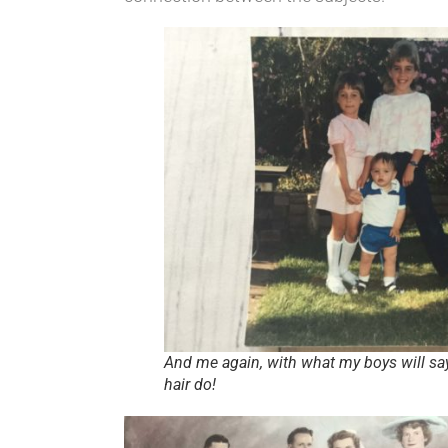
And me again, with what my boys will say
hair do!