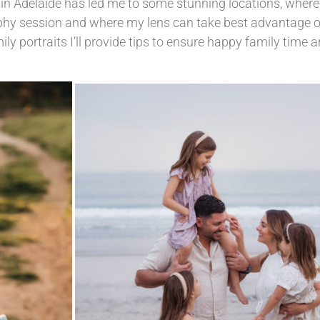
n Adelaide has led me to some stunning locations, where 
phy session and where my lens can take best advantage o
ly portraits I’ll provide tips to ensure happy family time 