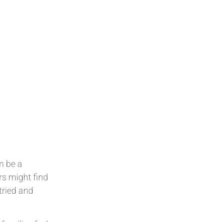
an be a
rs might find
tried and