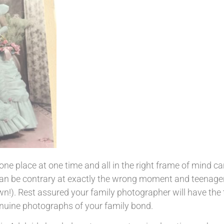
 one place at one time and all in the right frame of mind c
can be contrary at exactly the wrong moment and teenage
wn!). Rest assured your family photographer will have the 
genuine photographs of your family bond.