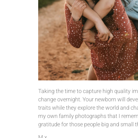
Taking the time to capture high quality im
change overnight. Your newborn will devel
traits while they explore the world and cha
my own family photographs that I remember
gratitude for those people big and small th
M x