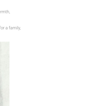
armth,
or a family,