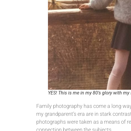
YES! This is me in my 80’s glory with my 
Family photography has come a long way in
my grandparent’s era are in stark contrast
photographs were taken as a means of rec
connection between the subjects.