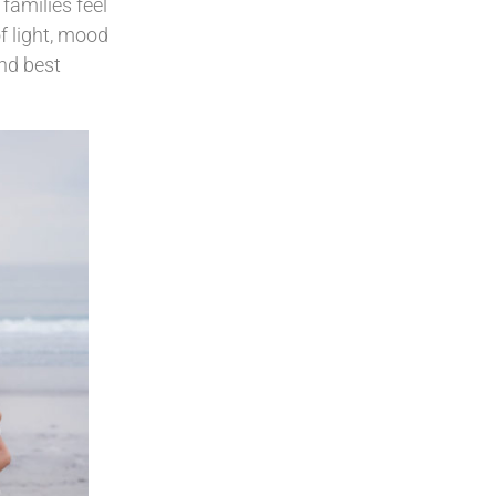
families feel
f light, mood
and best