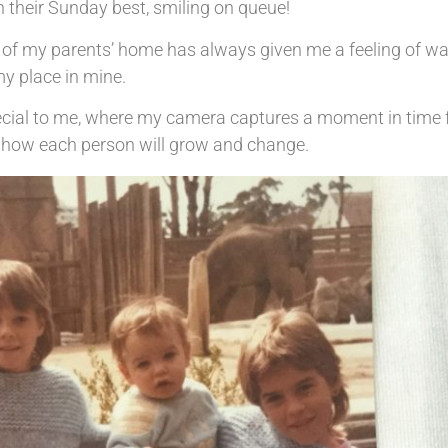
 their Sunday best, smiling on queue!
ls of my parents’ home has always given me a feeling of w
y place in mine.
ecial to me, where my camera captures a moment in time f
of how each person will grow and change.