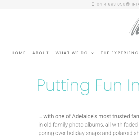
0414 893 056
IN
HOME
ABOUT
WHAT WE DO
THE EXPERIENC
Putting Fun 
… with one of Adelaide’s most trusted fa
in old family photo albums, all with fade
poring over holiday snaps and polaroid sh