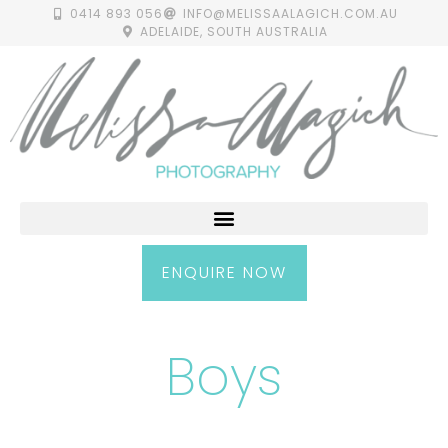
0414 893 056
INFO@MELISSAALAGICH.COM.AU
ADELAIDE, SOUTH AUSTRALIA
ENQUIRE NOW
Boys