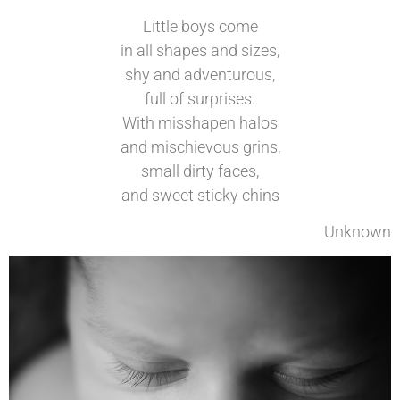
Little boys come
in all shapes and sizes,
shy and adventurous,
full of surprises.
With misshapen halos
and mischievous grins,
small dirty faces,
and sweet sticky chins
Unknown