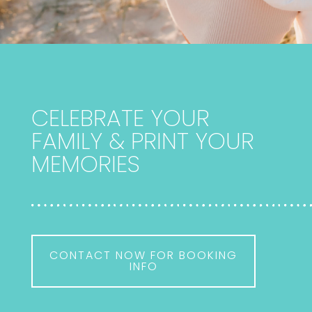
CELEBRATE YOUR
FAMILY & PRINT YOUR
MEMORIES
CONTACT NOW FOR BOOKING
INFO