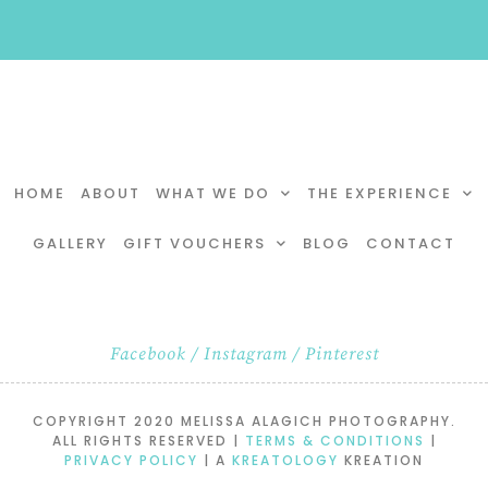
HOME
ABOUT
WHAT WE DO
THE EXPERIENCE
GALLERY
GIFT VOUCHERS
BLOG
CONTACT
Facebook
/
Instagram
/
Pinterest
COPYRIGHT 2020 MELISSA ALAGICH PHOTOGRAPHY.
ALL RIGHTS RESERVED |
TERMS & CONDITIONS
|
PRIVACY POLICY
| A
KREATOLOGY
KREATION